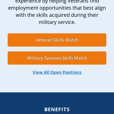
experience by helping Veterans find
employment opportunities that best align
with the skills acquired during their
military service.
Veteran Skills Match
Military Spouses Skills Match
View All Open Positions
BENEFITS