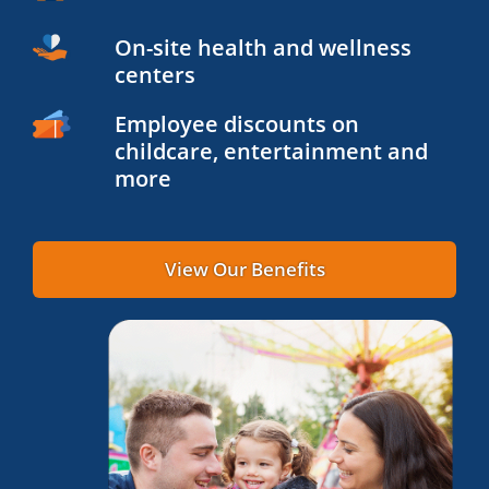
On-site health and wellness
centers
Employee discounts on
childcare, entertainment and
more
View Our Benefits