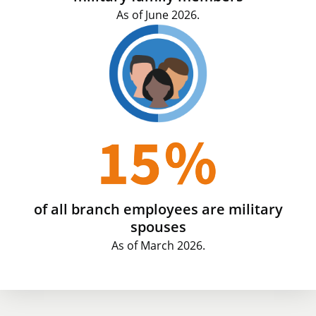
As of June 2026.
of all branch employees are military
spouses
As of March 2026.