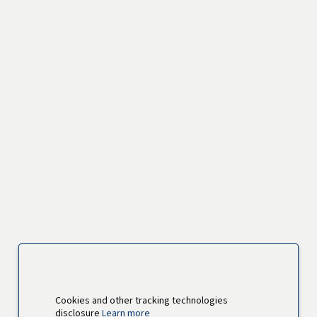
Cookies and other tracking technologies
disclosure
Learn more