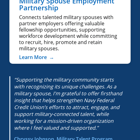
Military Spouse Employment
Partnership
Connects talented military spouses with
partner employers offering valuable
fellowship opportunities, supporting
workforce development while committing
to recruit, hire, promote and retain
military spouses.
Learn More
→
“Supporting the military community starts
with recognizing its unique challenges. As a
military spouse, I’m grateful to offer firsthand
insight that helps strengthen Navy Federal
Credit Union’s efforts to attract, engage, and
support military-connected talent, while
working for a mission-driven organization
where I feel valued and supported.”
Chryssy Johnson, Military Talent Program