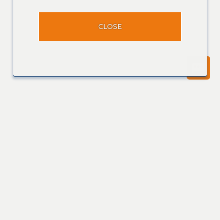
CLOSE
Join our
Talent
Community
Join Now
View Profile