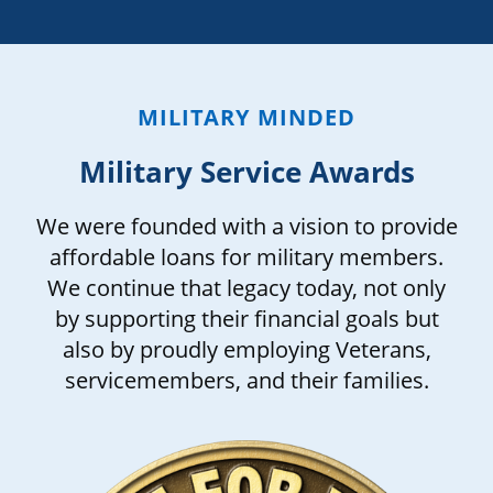
MILITARY MINDED
Military Service Awards
We were founded with a vision to provide
affordable loans for military members.
We continue that legacy today, not only
by supporting their financial goals but
also by proudly employing Veterans,
servicemembers, and their families.