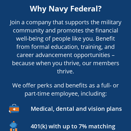
Why Navy Federal?
Join a company that supports the military
community and promotes the financial
well-being of people like you. Benefit
from formal education, training, and
career advancement opportunities –
because when you thrive, our members
thrive.
We offer perks and benefits as a full- or
part-time employee, including:
Medical, dental and vision plans
401(k) with up to 7% matching