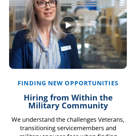
FINDING NEW OPPORTUNITIES
Hiring from Within the
Military Community
We understand the challenges Veterans,
transitioning servicemembers and