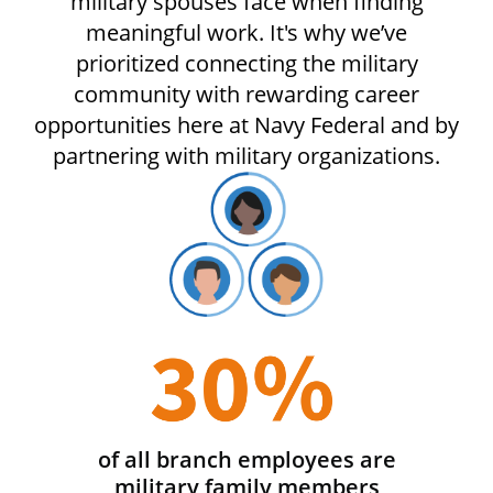
military spouses face when finding
meaningful work. It's why we’ve
prioritized connecting the military
community with rewarding career
opportunities here at Navy Federal and by
partnering with military organizations.
of all branch employees are
military family members