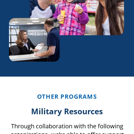
OTHER PROGRAMS
Military Resources
Through collaboration with the following