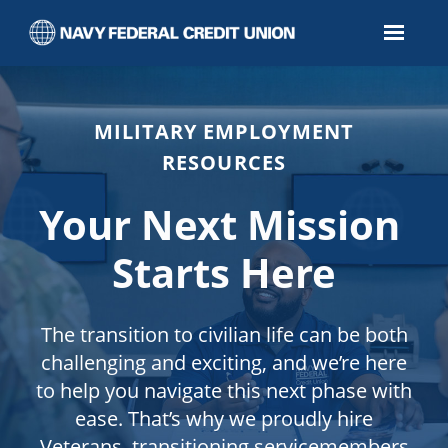
Page
Impactful
Careers
for
Veterans
-
Navy
Federal
Credit
Union
MILITARY EMPLOYMENT
Careers
loaded
RESOURCES
Your Next Mission
Starts Here
The transition to civilian life can be both
challenging and exciting, and we’re here
to help you navigate this next phase with
ease. That’s why we proudly hire
Veterans, transitioning servicemembers