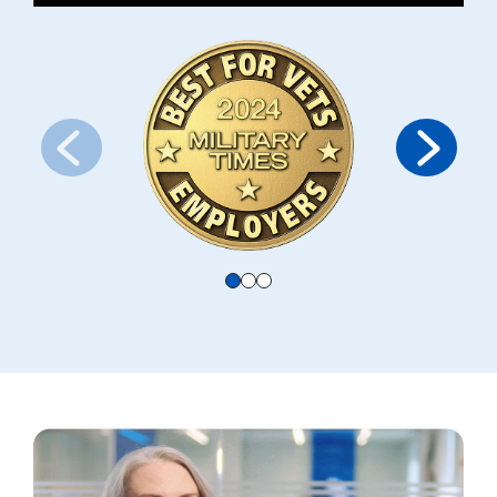
Use the navigation arrows or radio buttons below to switch slides. Th