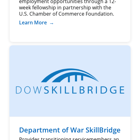
employment opportunities through a 12-
week fellowship in partnership with the
U.S. Chamber of Commerce Foundation.
Learn More
→
Department of War SkillBridge
Provides transitioning servicemembers an