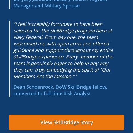
Manager and Military Spouse
“I feel incredibly fortunate to have been
selected for the SkillBridge program here at
Navy Federal. From day one, the team
welcomed me with open arms and offered
guidance and support throughout my entire
SkillBridge experience. Every member of the
team is genuinely eager to help in any way
they can, truly embodying the spirit of “Our
Members Are the Mission.” ”
Dean Schoenrock, DoW SkillBridge fellow,
converted to
full-time Risk Analyst
View SkillBridge Story