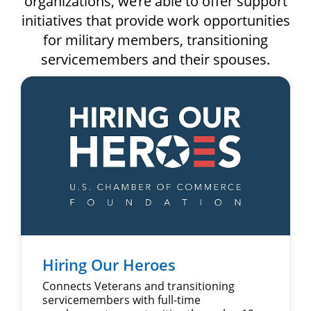
organizations, we’re able to offer support
initiatives that provide work opportunities
for military members, transitioning
servicemembers and their spouses.
Hiring Our Heroes
Connects Veterans and transitioning
servicemembers with full-time