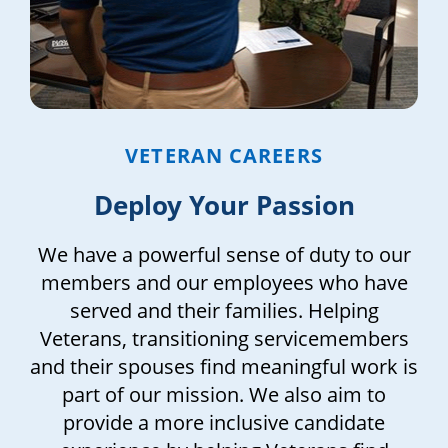
VETERAN CAREERS
Deploy Your Passion
We have a powerful sense of duty to our
members and our employees who have
served and their families. Helping
Veterans, transitioning servicemembers
and their spouses find meaningful work is
part of our mission. We also aim to
provide a more inclusive candidate