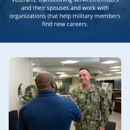
and their spouses and work with
organizations that help military members
find new careers.