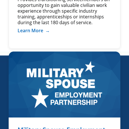
opportunity to gain valuable civilian work
experience through specific industry
training, apprenticeships or internships
during the last 180 days of service.
Learn More
→