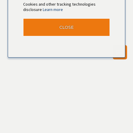
Cookies and other tracking technologies
disclosure
Learn more
CLOSE
Join our
Talent
Community
Join Now
View Profile