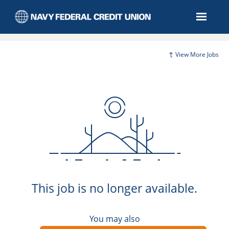
View More Jobs
This job is no longer available.
You may also