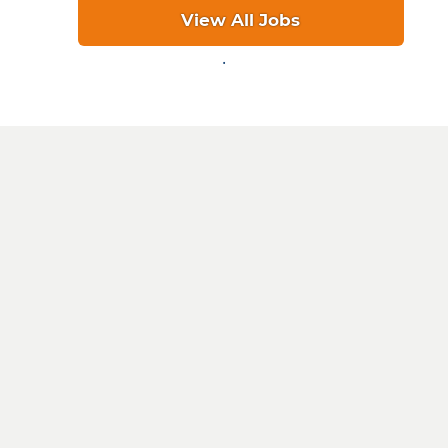
View All Jobs
.